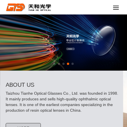
ABOUT US
Taizhou Tianhe Optical Glasses Co., Ltd. was founded in 1998.
It mainly produces and sells high-quality ophthalmic optical
lenses. It is one of the earliest companies specializing in the
production of resin optical lenses in China.