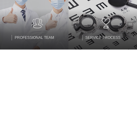
PROFESSIONAL TEAM
SERVICE PROCESS
Partners
Tianhe Optics enjoys a high reputation in the research and
development of resin lens raw materials and lens optical design
and manufacturing, and has long-term stable mutually beneficial
partners.
MORE