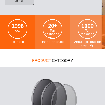
MORE
1998
20
1000
+
year
Ten
Ten
thousand
thousand
kinds
Founded
Tianhe Products
Annual production
capacity
PRODUCT
CATEGORY