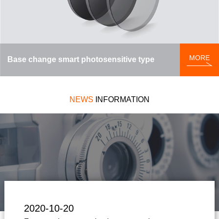
MORE
Base change smart photosensitive type
NEWS
INFORMATION
2020-10-20