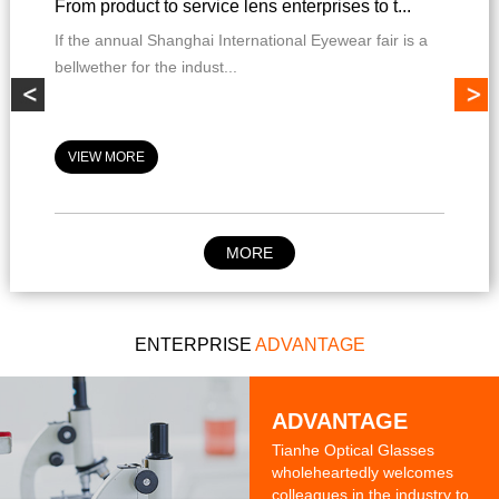
From product to service lens enterprises to t...
If the annual Shanghai International Eyewear fair is a
bellwether for the indust...
VIEW MORE
MORE
ENTERPRISE
ADVANTAGE
ADVANTAGE
Tianhe Optical Glasses
wholeheartedly welcomes
colleagues in the industry to