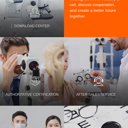
call, discuss cooperation,
and create a better future
together.
DOWNLOAD CENTER
AUTHORITATIVE CERTIFICATION
AFTER-SALES SERVICE